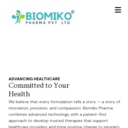
Skip
to
content
ADVANCING HEALTHCARE
Committed to Your
Health
We believe that every formulation tells a story — a story of
innovation, precision, and compassion. Biomiko Pharma
combines advanced technology with a patient-first
approach to develop trusted therapies that support
healthcare providers and bring positive change to people’s