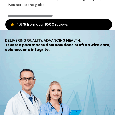
lives across the globe.
4.5/5
from over
1000
reviews
DELIVERING QUALITY. ADVANCING HEALTH.
Trusted pharmaceutical solutions crafted with care,
science, and integrity.