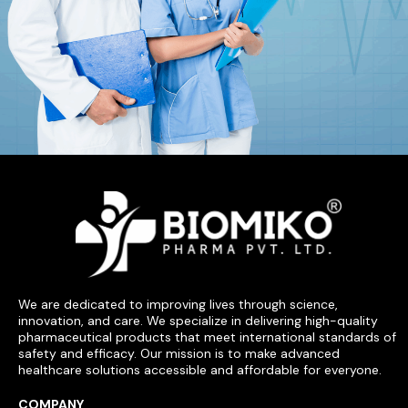
We are dedicated to improving lives through science,
innovation, and care. We specialize in delivering high-quality
pharmaceutical products that meet international standards of
safety and efficacy. Our mission is to make advanced
healthcare solutions accessible and affordable for everyone.
COMPANY