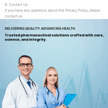
8. Contact Us
If you have any questions about this Privacy Policy, please
contact us.
DELIVERING QUALITY. ADVANCING HEALTH.
Trusted pharmaceutical solutions crafted with care,
science, and integrity.