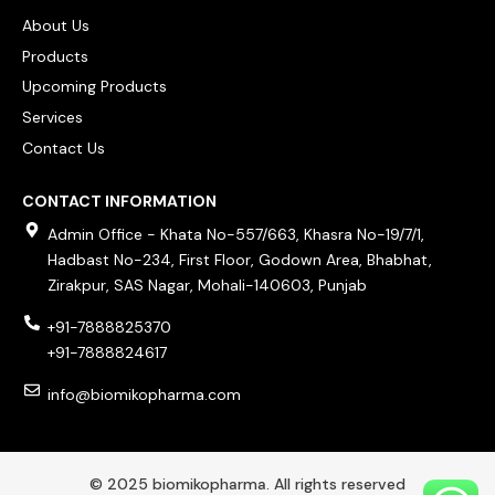
About Us
Products
Upcoming Products
Services
Contact Us
CONTACT INFORMATION
Admin Office - Khata No-557/663, Khasra No-19/7/1,
Hadbast No-234, First Floor, Godown Area, Bhabhat,
Zirakpur, SAS Nagar, Mohali-140603, Punjab
+91-7888825370
+91-7888824617
info@biomikopharma.com
© 2025 biomikopharma. All rights reserved