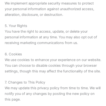
We implement appropriate security measures to protect
your personal information against unauthorized access,
alteration, disclosure, or destruction.
5. Your Rights
You have the right to access, update, or delete your
personal information at any time. You may also opt out of
receiving marketing communications from us.
6. Cookies
We use cookies to enhance your experience on our website.
You can choose to disable cookies through your browser
settings, though this may affect the functionality of the site.
7. Changes to This Policy
We may update this privacy policy from time to time. We will
notify you of any changes by posting the new policy on
this page.