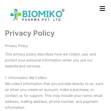
Skip
to
content
Privacy Policy
Privacy Policy
This privacy policy describes how we collect, use, and
protect your personal information when you use our
website and services.
1. Information We Collect
We collect information that you provide directly to us, such
as when you create an account, make a purchase, or
contact us for support. This may include your name, email
address, mailing address, phone number, and payment
information.