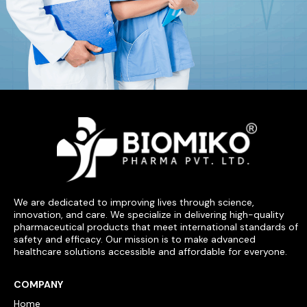
We are dedicated to improving lives through science,
innovation, and care. We specialize in delivering high-quality
pharmaceutical products that meet international standards of
safety and efficacy. Our mission is to make advanced
healthcare solutions accessible and affordable for everyone.
COMPANY
Home