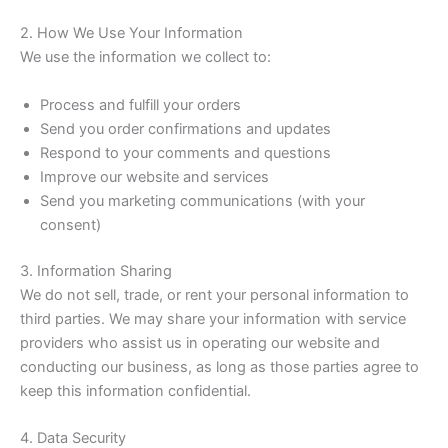
2. How We Use Your Information
We use the information we collect to:
Process and fulfill your orders
Send you order confirmations and updates
Respond to your comments and questions
Improve our website and services
Send you marketing communications (with your
consent)
3. Information Sharing
We do not sell, trade, or rent your personal information to
third parties. We may share your information with service
providers who assist us in operating our website and
conducting our business, as long as those parties agree to
keep this information confidential.
4. Data Security