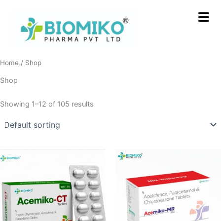
Skip
to
content
Home
/ Shop
Shop
Showing 1–12 of 105 results