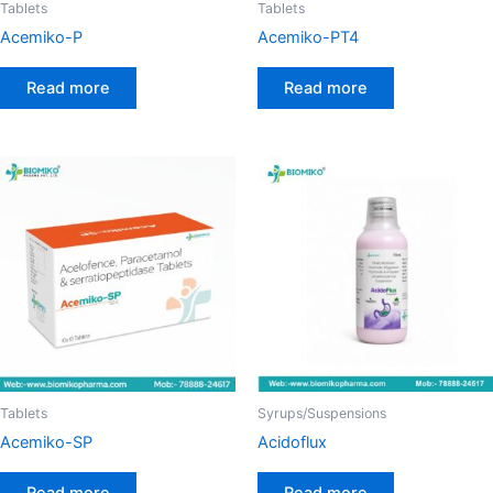
Tablets
Tablets
Acemiko-P
Acemiko-PT4
Read more
Read more
Tablets
Syrups/Suspensions
Acemiko-SP
Acidoflux
Read more
Read more