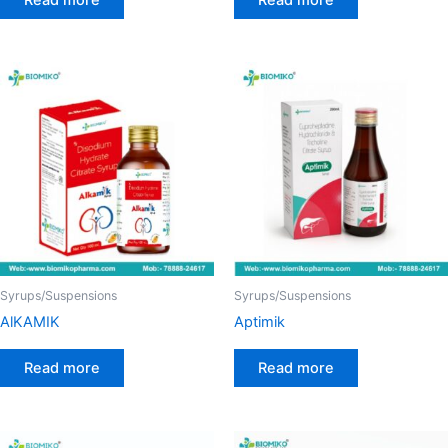
Syrups/Suspensions
Syrups/Suspensions
AlKAMIK
Aptimik
Read more
Read more