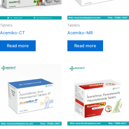
Tablets
Tablets
Acemiko-CT
Acemiko-MR
Read more
Read more