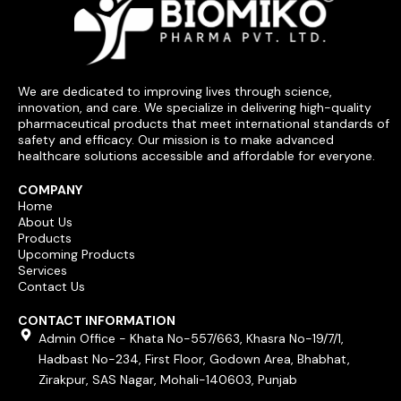
We are dedicated to improving lives through science,
innovation, and care. We specialize in delivering high-quality
pharmaceutical products that meet international standards of
safety and efficacy. Our mission is to make advanced
healthcare solutions accessible and affordable for everyone.
COMPANY
Home
About Us
Products
Upcoming Products
Services
Contact Us
CONTACT INFORMATION
Admin Office - Khata No-557/663, Khasra No-19/7/1,
Hadbast No-234, First Floor, Godown Area, Bhabhat,
Zirakpur, SAS Nagar, Mohali-140603, Punjab