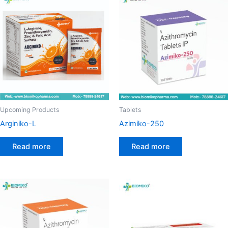
Upcoming Products
Tablets
Arginiko-L
Azimiko-250
Read more
Read more