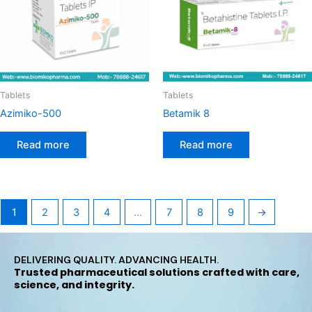
Tablets
Tablets
Azimiko-500
Betamik 8
Read more
Read more
1
2
3
4
…
7
8
9
→
DELIVERING QUALITY. ADVANCING HEALTH.
Trusted pharmaceutical solutions crafted with care,
science, and integrity.