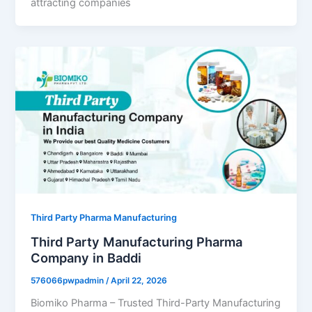
attracting companies
Third Party Pharma Manufacturing
Third Party Manufacturing Pharma
Company in Baddi
576066pwpadmin
/
April 22, 2026
Biomiko Pharma – Trusted Third-Party Manufacturing