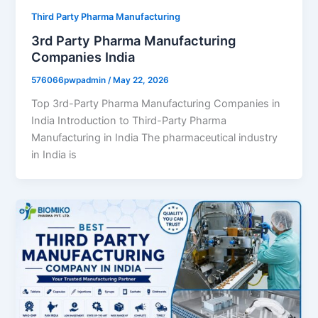
Third Party Pharma Manufacturing
3rd Party Pharma Manufacturing
Companies India
576066pwpadmin
/
May 22, 2026
Top 3rd-Party Pharma Manufacturing Companies in
India Introduction to Third-Party Pharma
Manufacturing in India The pharmaceutical industry
in India is