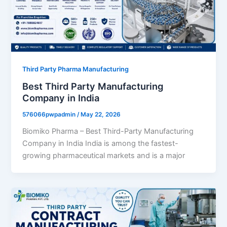
Third Party Pharma Manufacturing
Best Third Party Manufacturing
Company in India
576066pwpadmin
/
May 22, 2026
Biomiko Pharma – Best Third-Party Manufacturing
Company in India India is among the fastest-
growing pharmaceutical markets and is a major