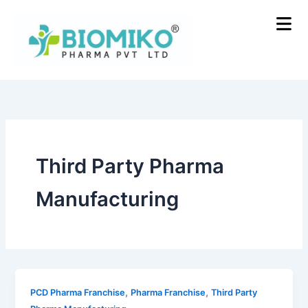
Skip
to
content
Third Party Pharma
Manufacturing
,
,
PCD Pharma Franchise
Pharma Franchise
Third Party