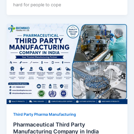
hard for people to cope
Third Party Pharma Manufacturing
Pharmaceutical Third Party
Manufacturing Company in India