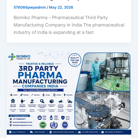
576066pwpadmin
/
May 22, 2026
Biomiko Pharma – Pharmaceutical Third Party
Manufacturing Company in India The pharmaceutical
industry of India is expanding at a fast