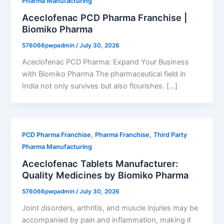
Pharma Manufacturing
Aceclofenac PCD Pharma Franchise |
Biomiko Pharma
576066pwpadmin
/
July 30, 2026
Aceclofenac PCD Pharma: Expand Your Business
with Biomiko Pharma The pharmaceutical field in
India not only survives but also flourishes. […]
,
,
PCD Pharma Franchise
Pharma Franchise
Third Party
Pharma Manufacturing
Aceclofenac Tablets Manufacturer:
Quality Medicines by Biomiko Pharma
576066pwpadmin
/
July 30, 2026
Joint disorders, arthritis, and muscle injuries may be
accompanied by pain and inflammation, making it