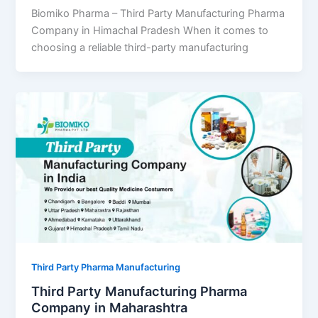
Biomiko Pharma – Third Party Manufacturing Pharma
Company in Himachal Pradesh When it comes to
choosing a reliable third-party manufacturing
Third Party Pharma Manufacturing
Third Party Manufacturing Pharma
Company in Maharashtra