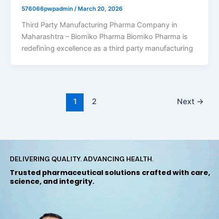
576066pwpadmin
/
March 20, 2026
Third Party Manufacturing Pharma Company in
Maharashtra – Biomiko Pharma Biomiko Pharma is
redefining excellence as a third party manufacturing
1
2
Next
→
DELIVERING QUALITY. ADVANCING HEALTH.
Trusted pharmaceutical solutions crafted with care,
science, and integrity.