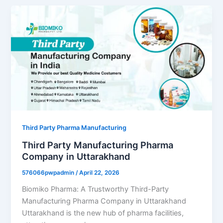
Third Party Pharma Manufacturing
Third Party Manufacturing Pharma
Company in Uttarakhand
576066pwpadmin
/
April 22, 2026
Biomiko Pharma: A Trustworthy Third-Party
Manufacturing Pharma Company in Uttarakhand
Uttarakhand is the new hub of pharma facilities,