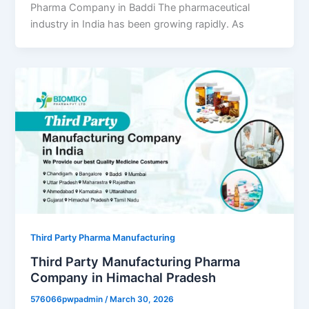
Pharma Company in Baddi The pharmaceutical
industry in India has been growing rapidly. As
Third Party Pharma Manufacturing
Third Party Manufacturing Pharma
Company in Himachal Pradesh
576066pwpadmin
/
March 30, 2026