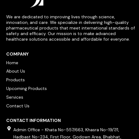
We are dedicated to improving lives through science,
innovation, and care. We specialize in delivering high-quality
pharmaceutical products that meet international standards of
safety and efficacy. Our mission is to make advanced
healthcare solutions accessible and affordable for everyone.
COMPANY
Home
About Us
Products
Upcoming Products
Services
Contact Us
CONTACT INFORMATION
Admin Office - Khata No-557/663, Khasra No-19/7/1,
Hadbast No-234, First Floor, Godown Area, Bhabhat,