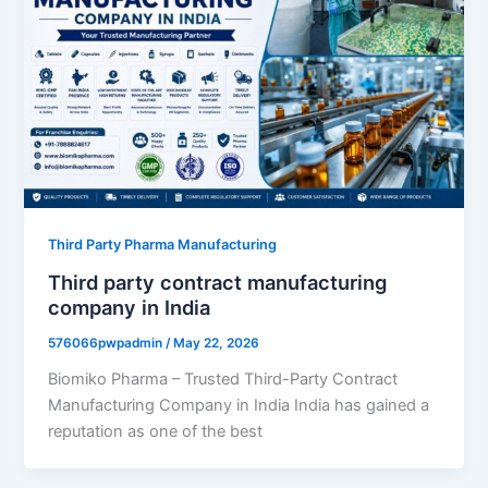
Third Party Pharma Manufacturing
Third party contract manufacturing
company in India
576066pwpadmin
/
May 22, 2026
Biomiko Pharma – Trusted Third-Party Contract
Manufacturing Company in India India has gained a
reputation as one of the best