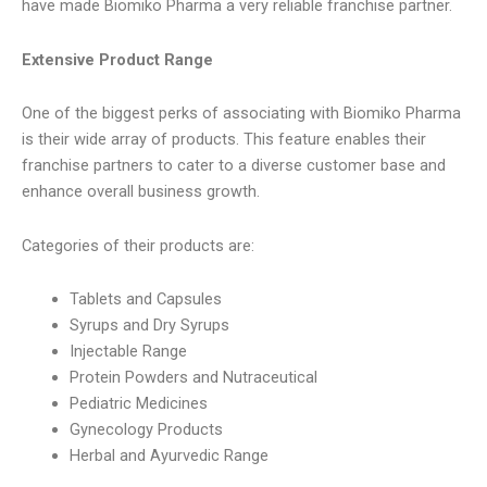
have made Biomiko Pharma a very reliable franchise partner.
Extensive Product Range
One of the biggest perks of associating with Biomiko Pharma
is their wide array of products. This feature enables their
franchise partners to cater to a diverse customer base and
enhance overall business growth.
Categories of their products are:
Tablets and Capsules
Syrups and Dry Syrups
Injectable Range
Protein Powders and Nutraceutical
Pediatric Medicines
Gynecology Products
Herbal and Ayurvedic Range