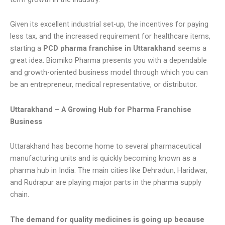
Given its excellent industrial set-up, the incentives for paying
less tax, and the increased requirement for healthcare items,
starting a
PCD pharma franchise in Uttarakhand
seems a
great idea. Biomiko Pharma presents you with a dependable
and growth-oriented business model through which you can
be an entrepreneur, medical representative, or distributor.
Uttarakhand – A Growing Hub for Pharma Franchise
Business
Uttarakhand has become home to several pharmaceutical
manufacturing units and is quickly becoming known as a
pharma hub in India. The main cities like Dehradun, Haridwar,
and Rudrapur are playing major parts in the pharma supply
chain.
The demand for quality medicines is going up because