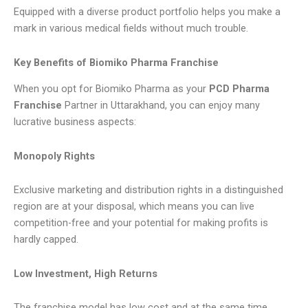
Equipped with a diverse product portfolio helps you make a
mark in various medical fields without much trouble.
Key Benefits of Biomiko Pharma Franchise
When you opt for Biomiko Pharma as your
PCD Pharma
Franchise
Partner in Uttarakhand, you can enjoy many
lucrative business aspects:
Monopoly Rights
Exclusive marketing and distribution rights in a distinguished
region are at your disposal, which means you can live
competition-free and your potential for making profits is
hardly capped.
Low Investment, High Returns
The franchise model has low cost and at the same time