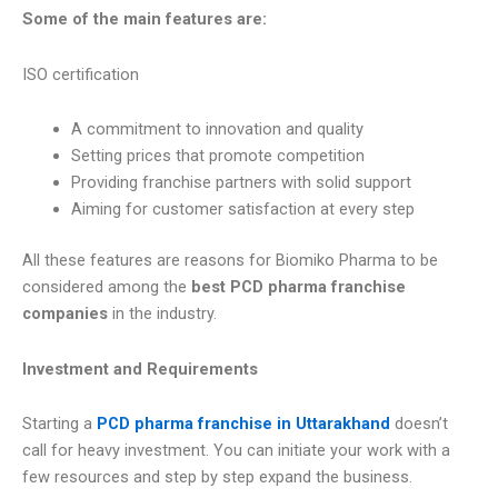
Some of the main features are:
ISO certification
A commitment to innovation and quality
Setting prices that promote competition
Providing franchise partners with solid support
Aiming for customer satisfaction at every step
All these features are reasons for Biomiko Pharma to be
considered among the
best PCD pharma franchise
companies
in the industry.
Investment and Requirements
Starting a
PCD pharma franchise in Uttarakhand
doesn’t
call for heavy investment. You can initiate your work with a
few resources and step by step expand the business.