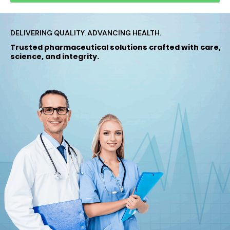
DELIVERING QUALITY. ADVANCING HEALTH.
Trusted pharmaceutical solutions crafted with care,
science, and integrity.