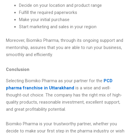
Decide on your location and product range
Fulfill the required paperworks
Make your initial purchase
Start marketing and sales in your region
Moreover, Biomiko Pharma, through its ongoing support and
mentorship, assures that you are able to run your business,
smoothly and efficiently.
Conclusion
Selecting Biomiko Pharma as your partner for the
PCD
pharma franchise in Uttarakhand
is a wise and well-
thought-out choice. The company has the right mix of high-
quality products, reasonable investment, excellent support,
and great profitability potential.
Biomiko Pharma is your trustworthy partner, whether you
decide to make your first step in the pharma industry or wish