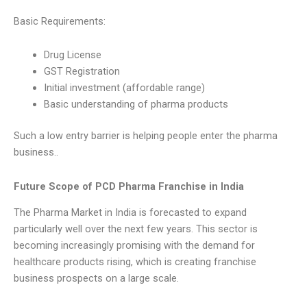
Basic Requirements:
Drug License
GST Registration
Initial investment (affordable range)
Basic understanding of pharma products
Such a low entry barrier is helping people enter the pharma
business..
Future Scope of PCD Pharma Franchise in India
The Pharma Market in India is forecasted to expand
particularly well over the next few years. This sector is
becoming increasingly promising with the demand for
healthcare products rising, which is creating franchise
business prospects on a large scale.