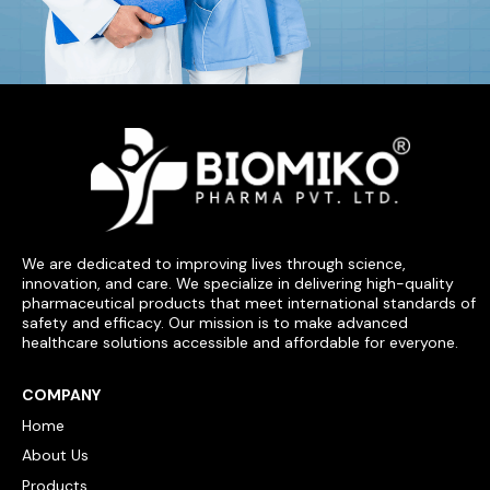
We are dedicated to improving lives through science,
innovation, and care. We specialize in delivering high-quality
pharmaceutical products that meet international standards of
safety and efficacy. Our mission is to make advanced
healthcare solutions accessible and affordable for everyone.
COMPANY
Home
About Us
Products