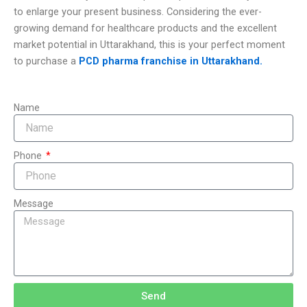
to enlarge your present business. Considering the ever-
growing demand for healthcare products and the excellent
market potential in Uttarakhand, this is your perfect moment
to purchase a
PCD pharma franchise in Uttarakhand.
Name
Phone
Message
Send