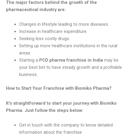
The major factors behind the growth of the
pharmaceutical industry are:
Changes in lifestyle leading to more diseases.
Increase in healthcare expenditure.
Seeking less costly drugs.
Setting up more healthcare institutions in the rural
areas.
Starting a
PCD pharma franchise in India
may be
your best bet to have steady growth and a profitable
business.
How to Start Your Franchise with Biomiko Pharma?
It’s straightforward to start your journey with Biomiko
Pharma. Just follow the steps below:
Get in touch with the company to know detailed
information about the franchise