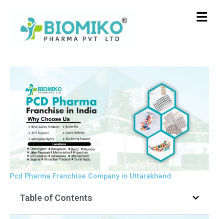
Skip
to
content
Pcd Pharma Franchise Company in Uttarakhand
Table of Contents