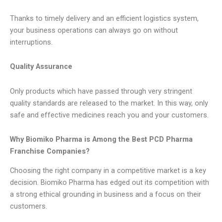
Thanks to timely delivery and an efficient logistics system,
your business operations can always go on without
interruptions.
Quality Assurance
Only products which have passed through very stringent
quality standards are released to the market. In this way, only
safe and effective medicines reach you and your customers.
Why Biomiko Pharma is Among the Best PCD Pharma
Franchise Companies?
Choosing the right company in a competitive market is a key
decision. Biomiko Pharma has edged out its competition with
a strong ethical grounding in business and a focus on their
customers.