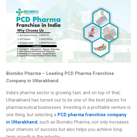
Biomiko Pharma – Leading PCD Pharma Franchise
Company in Uttarakhand
India’s pharma sector is growing fast, and on top of that,
Uttarakhand has turned out to be one of the best places for
pharmaceutical businesses. Investing in a profitable venture is
one thing, but selecting a
PCD pharma franchise company
in Uttarakhand
, such as Biomiko Pharma, not only increases
your chances of success but also helps you achieve long-
term growth in the industry.