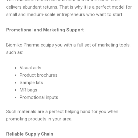
delivers abundant returns. That is why it is a perfect model for
small and medium-scale entrepreneurs who want to start.
Promotional and Marketing Support
Biomiko Pharma equips you with a full set of marketing tools,
such as:
Visual aids
Product brochures
Sample kits
MR bags
Promotional inputs
Such materials are a perfect helping hand for you when
promoting products in your area.
Reliable Supply Chain