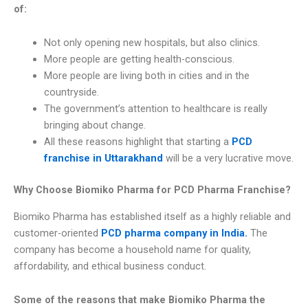
of:
Not only opening new hospitals, but also clinics.
More people are getting health-conscious.
More people are living both in cities and in the
countryside.
The government’s attention to healthcare is really
bringing about change.
All these reasons highlight that starting a
PCD
franchise in Uttarakhand
will be a very lucrative move.
Why Choose Biomiko Pharma for PCD Pharma Franchise?
Biomiko Pharma has established itself as a highly reliable and
customer-oriented
PCD pharma company in India.
The
company has become a household name for quality,
affordability, and ethical business conduct.
Some of the reasons that make Biomiko Pharma the