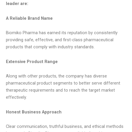
leader are:
A Reliable Brand Name
Biomiko Pharma has earned its reputation by consistently
providing safe, effective, and first-class pharmaceutical
products that comply with industry standards.
Extensive Product Range
Along with other products, the company has diverse
pharmaceutical product segments to better serve different
therapeutic requirements and to reach the target market
effectively.
Honest Business Approach
Clear communication, truthful business, and ethical methods